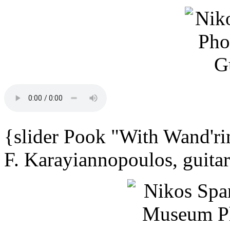
{slider Pook "With Wand'ri
F. Karayiannopoulos, guita