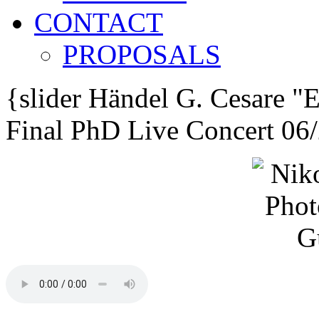
CONTACT
PROPOSALS
{slider
Händel G. Cesare
"E
Final PhD Live Concert 06