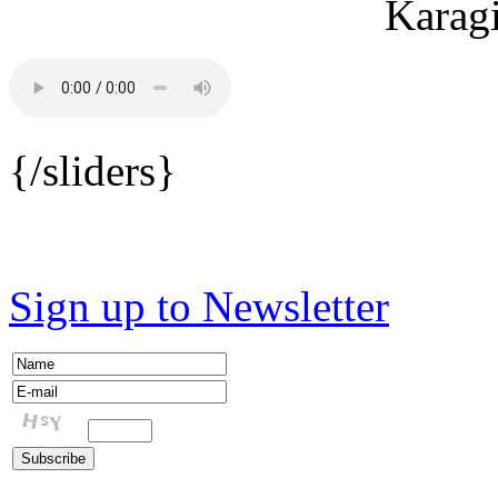
{/sliders}
Sign up to Newsletter