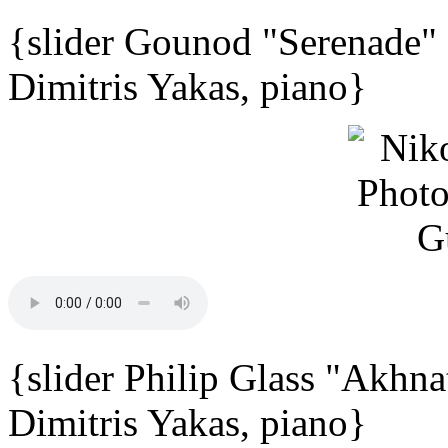
{slider Gounod "Serenade"
Dimitris Yakas, piano}
{slider Philip Glass "Akhna
Dimitris Yakas, piano}