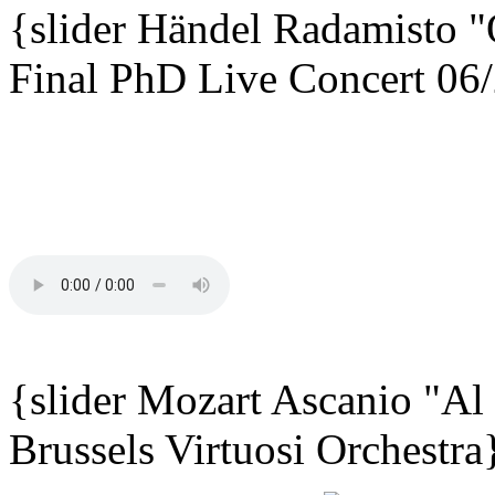
{slider
Händel Radamisto
"
Final PhD Live Concert 06
{slider Mozart Ascanio "Al
Brussels Virtuosi Orchestra