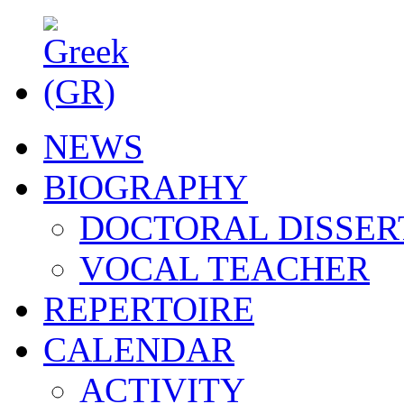
NEWS
BIOGRAPHY
DOCTORAL DISSER
VOCAL TEACHER
REPERTOIRE
CALENDAR
ACTIVITY