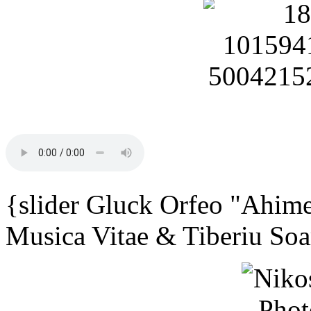
{slider Gluck Orfeo "Ahime
Musica Vitae & Tiberiu Soa