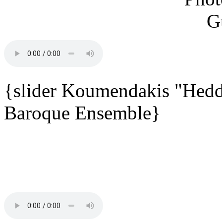
{slider Koumendakis "Hedd
Baroque Ensemble}