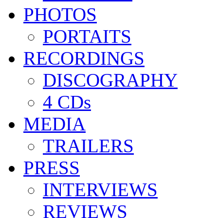
PHOTOS
PORTAITS
RECORDINGS
DISCOGRAPHY
4 CDs
MEDIA
TRAILERS
PRESS
INTERVIEWS
REVIEWS