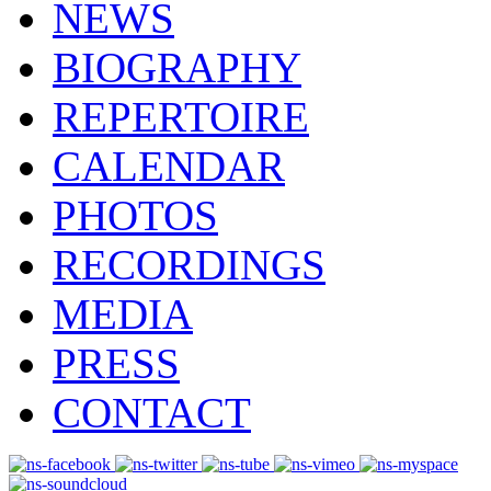
NEWS
BIOGRAPHY
REPERTOIRE
CALENDAR
PHOTOS
RECORDINGS
MEDIA
PRESS
CONTACT