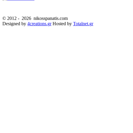
© 2012 -
2026 nikosspanatis.com
Designed by
4creations.gr
Hosted by
Totalnet.gr