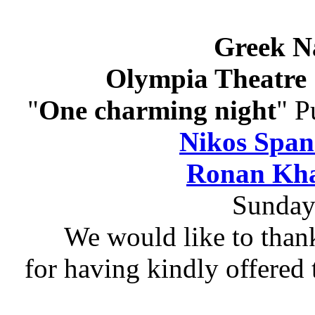
Greek N
Olympia Theatre 
"
One charming night
" P
Nikos Span
Ronan Kha
Sunday
We would like to than
for having kindly offered 