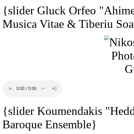
{slider Gluck Orfeo "Ahime
Musica Vitae & Tiberiu Soa
{slider Koumendakis "Hedd
Baroque Ensemble}