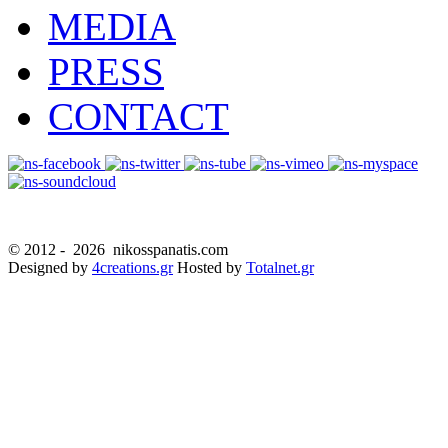
MEDIA
PRESS
CONTACT
© 2012 -
2026 nikosspanatis.com
Designed by
4creations.gr
Hosted by
Totalnet.gr