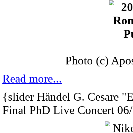
Photo (c) Apo
Read more...
{slider
Händel G. Cesare
"E
Final PhD Live Concert 06