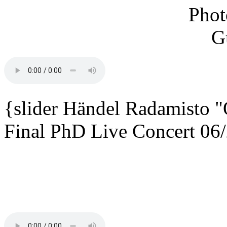
{slider
Händel Radamisto
"
Final PhD Live Concert 06