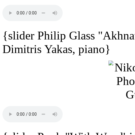
{slider Philip Glass "Akhna
Dimitris Yakas, piano}