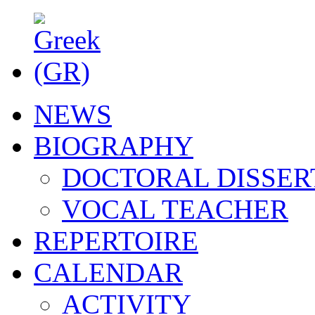
NEWS
BIOGRAPHY
DOCTORAL DISSER
VOCAL TEACHER
REPERTOIRE
CALENDAR
ACTIVITY