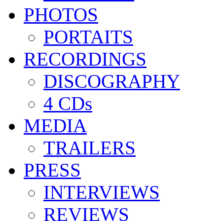
PHOTOS
PORTAITS
RECORDINGS
DISCOGRAPHY
4 CDs
MEDIA
TRAILERS
PRESS
INTERVIEWS
REVIEWS