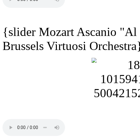
{slider Mozart Ascanio "Al
Brussels Virtuosi Orchestra