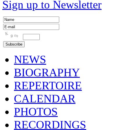
Sign up to Newsletter
NEWS
BIOGRAPHY
REPERTOIRE
CALENDAR
PHOTOS
RECORDINGS