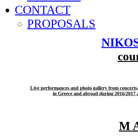
CONTACT
PROPOSALS
NIKOS
cou
Live performances and photo gallery from concerts,
in Greece and abroad during 2016/2017 ar
M 