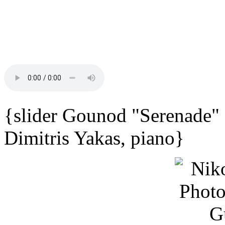
{slider Gounod "Serenade"
Dimitris Yakas, piano}