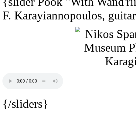
{slider Pook "With Wand'ri
F. Karayiannopoulos, guita
{/sliders}