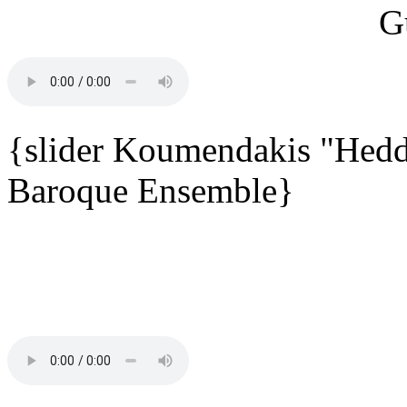
{slider Koumendakis "Hedd
Baroque Ensemble}