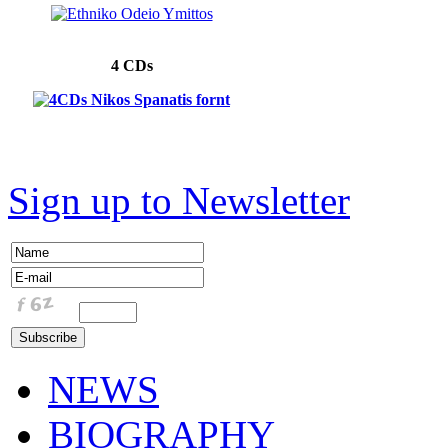
4 CDs
Sign up to Newsletter
NEWS
BIOGRAPHY