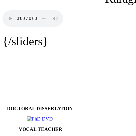
{/sliders}
DOCTORAL DISSERTATION
VOCAL TEACHER