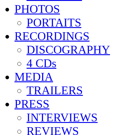
PHOTOS
PORTAITS
RECORDINGS
DISCOGRAPHY
4 CDs
MEDIA
TRAILERS
PRESS
INTERVIEWS
REVIEWS