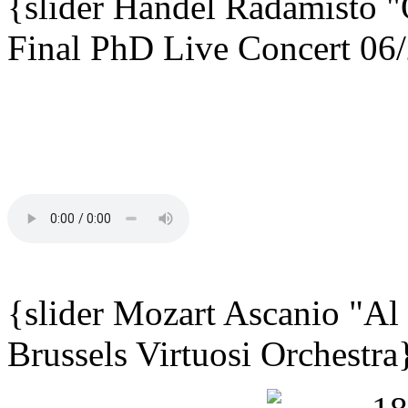
{slider
Händel Radamisto
"
Final PhD Live Concert 06
{slider Mozart Ascanio "Al
Brussels Virtuosi Orchestra