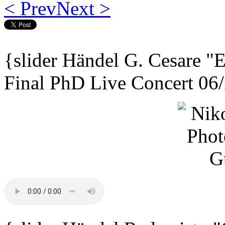
< Prev
Next >
{slider
Händel G. Cesare
"E
Final PhD Live Concert 06