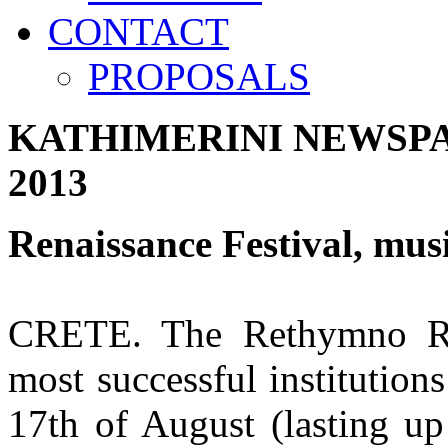
CONTACT
PROPOSALS
KATHIMERINI NEWSP
2013
Renaissance Festival, musi
CRETE. The Rethymno Ren
most successful institutio
17th of August (lasting up 