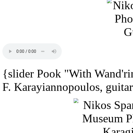
{slider Pook "With Wand'ri
F. Karayiannopoulos, guita