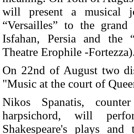
will present a musical 
“Versailles” to the grand
Isfahan, Persia and the 
Theatre Erophile -Fortezza)
On 22nd of August two dist
"Music at the court of Quee
Nikos Spanatis, counte
harpsichord, will per
Shakespeare's plays and t