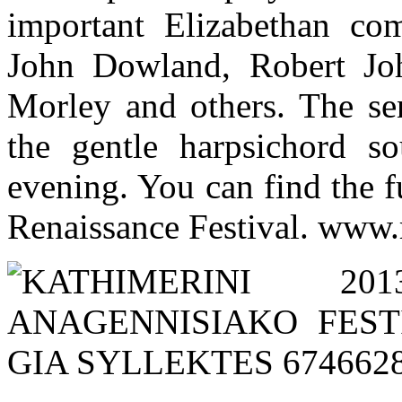
important Elizabethan co
John Dowland, Robert Jo
Morley and others. The sen
the gentle harpsichord s
evening. You can find the f
Renaissance Festival. www.r