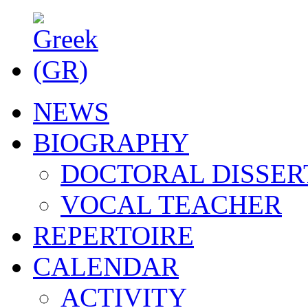
NEWS
BIOGRAPHY
DOCTORAL DISSER
VOCAL TEACHER
REPERTOIRE
CALENDAR
ACTIVITY