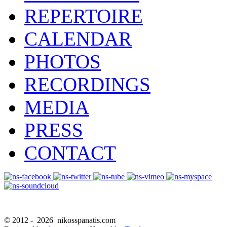
REPERTOIRE
CALENDAR
PHOTOS
RECORDINGS
MEDIA
PRESS
CONTACT
© 2012 -
2026 nikosspanatis.com