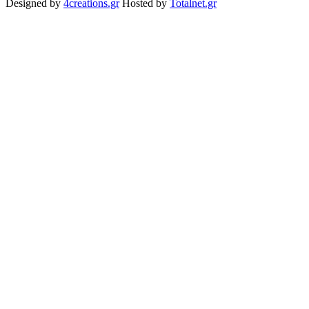
Designed by
4creations.gr
Hosted by
Totalnet.gr