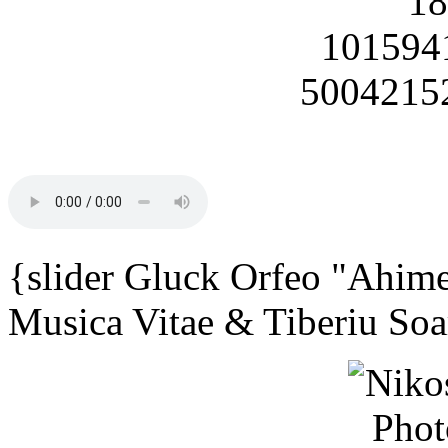
{slider Gluck Orfeo "Ahime
Musica Vitae & Tiberiu Soa