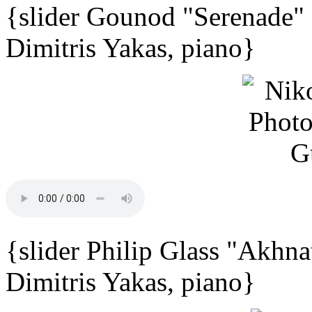
{slider Gounod "Serenade"
Dimitris Yakas, piano}
{slider Philip Glass "Akhna
Dimitris Yakas, piano}