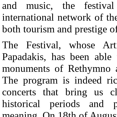
and music, the festival
international network of th
both tourism and prestige o
The Festival, whose Art
Papadakis, has been able t
monuments of Rethymno an
The program is indeed ric
concerts that bring us c
historical periods and 
meaning. On 18th of August