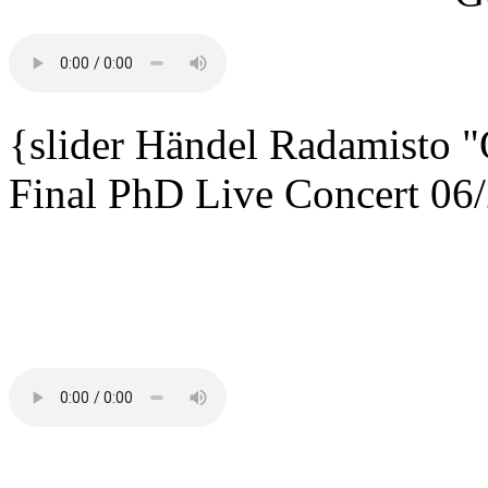
{slider
Händel Radamisto
"
Final PhD Live Concert 06