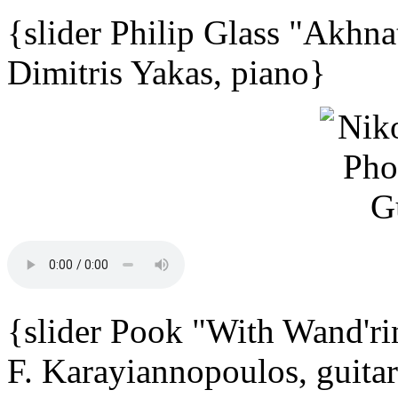
{slider Philip Glass "Akhna
Dimitris Yakas, piano}
{slider Pook "With Wand'ri
F. Karayiannopoulos, guita