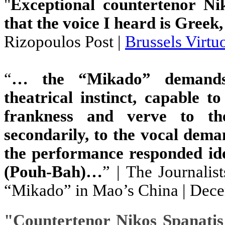
"
Exceptional countertenor Ni
that the voice I heard is Greek,
Rizopoulos Post |
Brussels Virt
“
… the “Mikado” demands s
theatrical instinct, capable 
frankness and verve to the
secondarily, to the vocal dema
the performance responded id
(Pouh-Bah)…
” | The Journalis
“Mikado” in Mao’s China | Dec
"
Countertenor Nikos Spanatis 