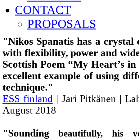
CONTACT
PROPOSALS
"Nikos Spanatis has a crystal 
with flexibility, power and wid
Scottish Poem “My Heart’s in
excellent example of using dif
technique."
ESS finland
| Jari Pitkänen | Lah
August 2018
"
Sounding
beautifully, his ve