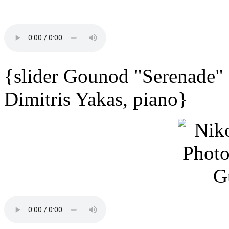
{slider Gounod "Serenade"
Dimitris Yakas, piano}