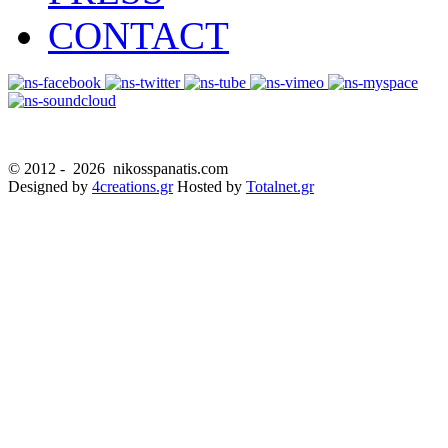
CONTACT
© 2012 -
2026 nikosspanatis.com
Designed by
4creations.gr
Hosted by
Totalnet.gr