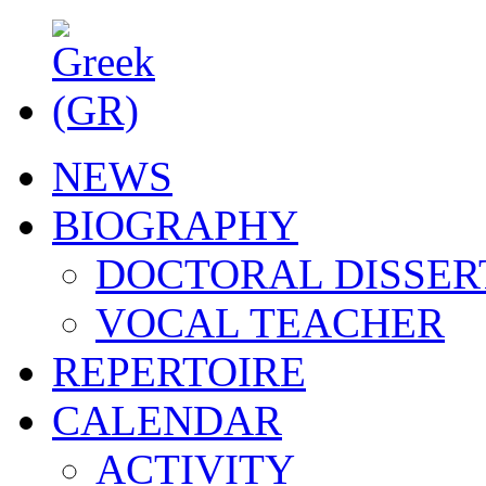
NEWS
BIOGRAPHY
DOCTORAL DISSER
VOCAL TEACHER
REPERTOIRE
CALENDAR
ACTIVITY