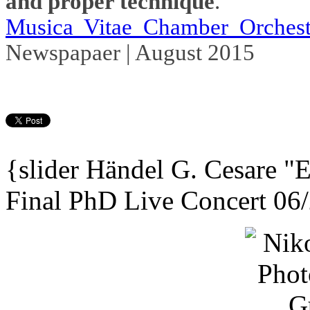
and proper technique
."
Musica Vitae Chamber Orchest
Newspapaer | August 2015
{slider
Händel G. Cesare
"E
Final PhD Live Concert 06