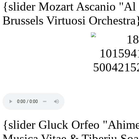
{slider Mozart Ascanio "Al
Brussels Virtuosi Orchestra
{slider Gluck Orfeo "Ahime
Musica Vitae & Tiberiu Soa