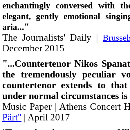
enchantingly conversed with th
elegant, gently emotional singi
.."
aria.
The Journalists' Daily |
Brusse
December 2015
"...Countertenor Nikos Spanat
the tremendously peculiar vo
countertenor extends to tha
under normal circumstances is i
Music Paper
| Athens Concert H
Pärt"
| April 2017