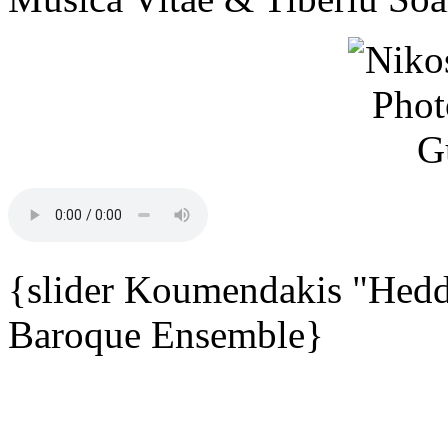
{slider Koumendakis "Hedd
Baroque Ensemble}