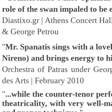
role of the swan impaled to be 
D
iastixo.gr
| Athens Concert Hal
& George Petrou
"
Mr. Spanatis sings with a lovel
Nireno) and brings energy to his
Orchestra of Patras under Geor
des Arts | February 2010
"
...while the counter-tenor per
theatricality, with very well-m