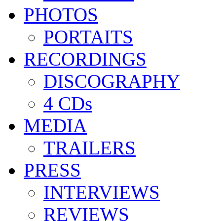
PHOTOS
PORTAITS
RECORDINGS
DISCOGRAPHY
4 CDs
MEDIA
TRAILERS
PRESS
INTERVIEWS
REVIEWS