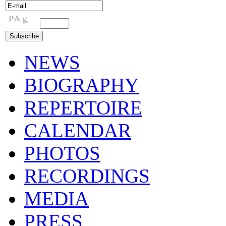
NEWS
BIOGRAPHY
REPERTOIRE
CALENDAR
PHOTOS
RECORDINGS
MEDIA
PRESS