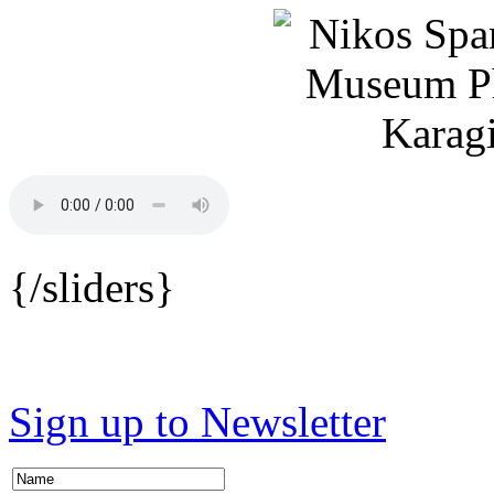
{/sliders}
Sign up to Newsletter