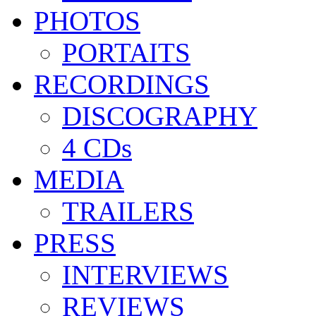
PHOTOS
PORTAITS
RECORDINGS
DISCOGRAPHY
4 CDs
MEDIA
TRAILERS
PRESS
INTERVIEWS
REVIEWS