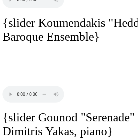
{slider Koumendakis "Hedd
Baroque Ensemble}
{slider Gounod "Serenade"
Dimitris Yakas, piano}