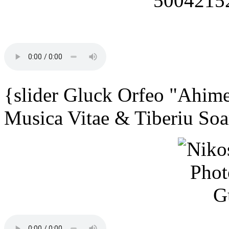
{slider Gluck Orfeo "Ahime
Musica Vitae & Tiberiu Soa