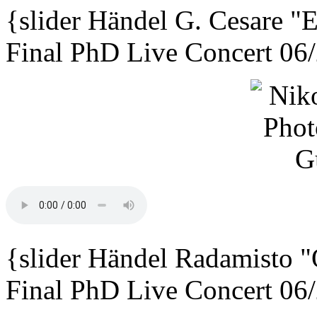
{slider
Händel G. Cesare
"E
Final PhD Live Concert 06
{slider
Händel Radamisto
"
Final PhD Live Concert 06