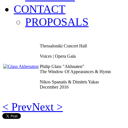
CONTACT
PROPOSALS
Thessaloniki Concert Hall
Voices | Opera Gala
Philip Glass "Akhnaten"
The Window Of Appearances & Hymn
Nikos Spanatis & Dimitris Yakas
December 2016
< Prev
Next >