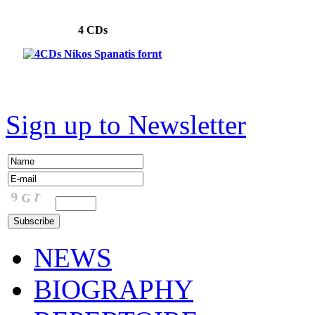
4 CDs
Sign up to Newsletter
NEWS
BIOGRAPHY