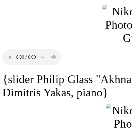
{slider Philip Glass "Akhna
Dimitris Yakas, piano}