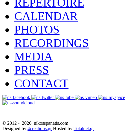
REPERTOIRE
CALENDAR
PHOTOS
RECORDINGS
MEDIA
PRESS
CONTACT
© 2012 -
2026 nikosspanatis.com
Designed by
4creations.gr
Hosted by
Totalnet.gr