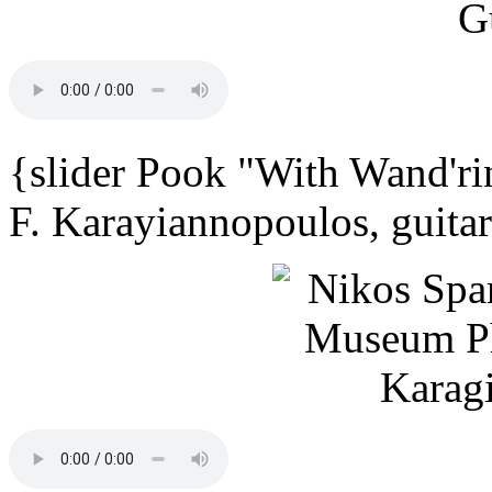
{slider Pook "With Wand'ri
F. Karayiannopoulos, guita