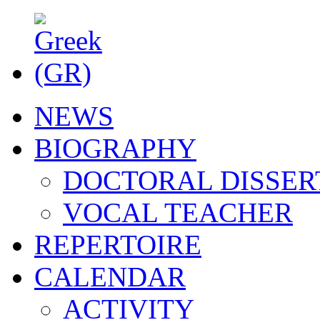
NEWS
BIOGRAPHY
DOCTORAL DISSER
VOCAL TEACHER
REPERTOIRE
CALENDAR
ACTIVITY