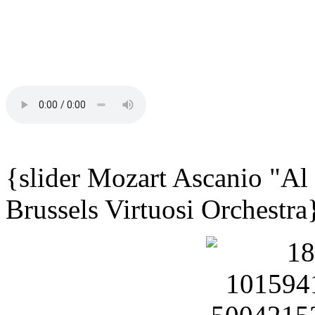
{slider Mozart Ascanio "Al
Brussels Virtuosi Orchestra