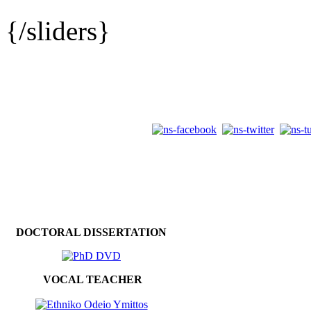
{/sliders}
DOCTORAL DISSERTATION
VOCAL TEACHER