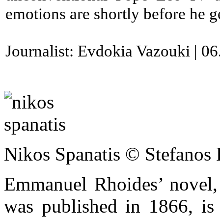
emotions are shortly before he g
Journalist: Evdokia Vazouki | 0
Nikos Spanatis © Stefanos 
Emmanuel Rhoides’ novel, 
was published in 1866, is