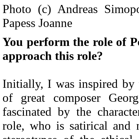
Photo (c) Andreas Simopo
Papess Joanne
You perform the role of P
approach this role?
Initially, I was inspired 
of great composer Georg
fascinated by the characte
role, who is satirical and 