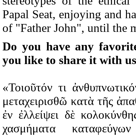
stereotypes of the ethical
Papal Seat, enjoying and h
of "Father John", until the
Do you have any favorit
you like to share it with u
«Τοιοῦτόν τι ἀνθυπνωτικ
μεταχειρισθῶ κατὰ τῆς ἀπ
ἐν ἐλλείψει δὲ κολοκύνθ
χασμήματα καταφεύγω