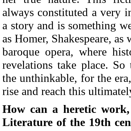
always constituted a very i
a story and is something w
as Homer, Shakespeare, as we
baroque opera, where hist
revelations take place. So
the unthinkable, for the er
rise and reach this ultimate
How can a heretic work,
Literature of the 19th ce