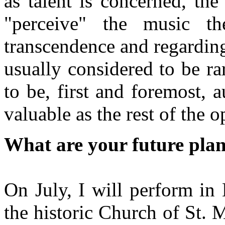
as talent is concerned, th
"perceive" the music t
transcendence and regarding
usually considered to be ra
to be, first and foremost, 
valuable as the rest of the o
What are your future pla
On July, I will perform in
the historic Church of St. 