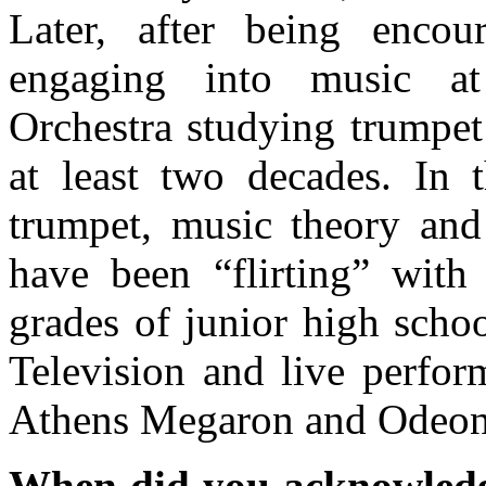
Later, after being encou
engaging into music at
Orchestra studying trumpet
at least two decades. In 
trumpet, music theory and
have been “flirting” with 
grades of junior high scho
Television and live perfor
Athens Megaron and Odeon 
When did you acknowledge 