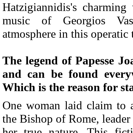
Hatzigiannidis's charming 
music of Georgios Vass
atmosphere in this operatic 
The legend of Papesse Joa
and can be found everywh
Which is the reason for st
One woman laid claim to a
the Bishop of Rome, leader
her true nature. This fict