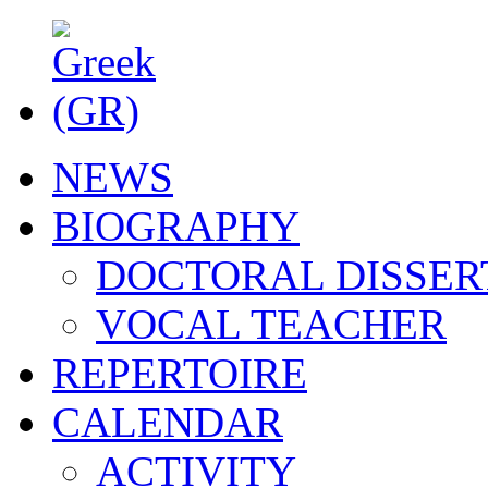
NEWS
BIOGRAPHY
DOCTORAL DISSER
VOCAL TEACHER
REPERTOIRE
CALENDAR
ACTIVITY