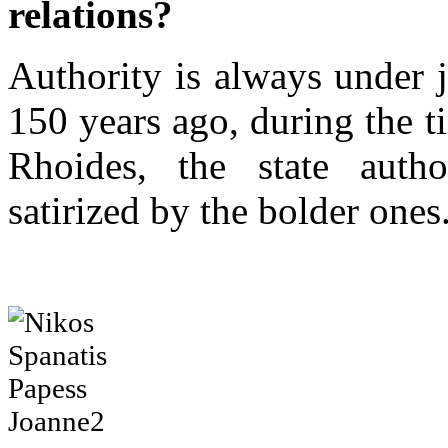
relations?
Authority is always under 
150 years ago, during the t
Rhoides, the state autho
satirized by the bolder ones