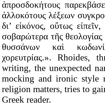
ἀπροσδοκήτους παρεκβάσει
ἀλλοκότους λέξεων συγκρο
δι’ εἰκόνος, οὕτως εἰπεῖν
σοβαρώτερα τῆς θεολογίας 
θυσσάνων καὶ κωδων
χορευτρίας.». Rhoides, th
writing, the unexpected na
mocking and ironic style r
religion matters, tries to ga
Greek reader.