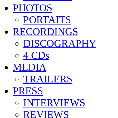
PHOTOS
PORTAITS
RECORDINGS
DISCOGRAPHY
4 CDs
MEDIA
TRAILERS
PRESS
INTERVIEWS
REVIEWS