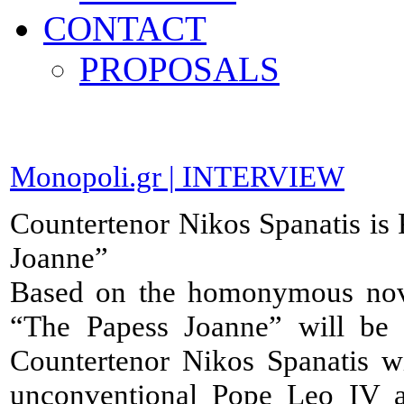
CONTACT
PROPOSALS
Monopoli.gr | INTERVIEW
Countertenor Nikos Spanatis is
Joanne”
Based on the homonymous nov
“The Papess Joanne” will be 
Countertenor Nikos Spanatis wi
unconventional Pope Leo IV an