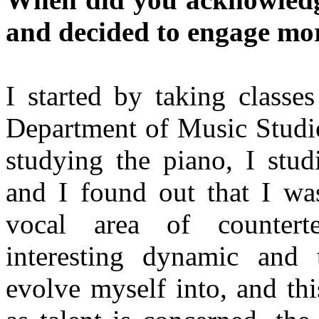
and decided to engage mor
I started by taking classe
Department of Music Studie
studying the piano, I stud
and I found out that I was
vocal area of countert
interesting dynamic and 
evolve myself into, and th