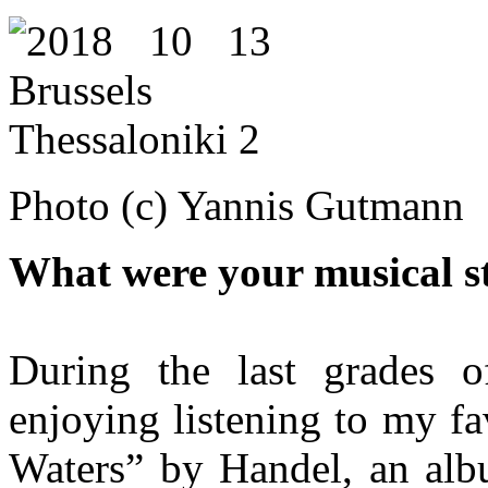
Photo (c) Yannis Gutmann
What were your musical st
During the last grades 
enjoying listening to my f
Waters” by Handel, an albu