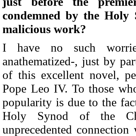
just before the premi
condemned by the Holy S
malicious work?
I have no such worrie
anathematized-, just by par
of this excellent novel, p
Pope Leo IV. To those who
popularity is due to the f
Holy Synod of the Ch
unprecedented connection 