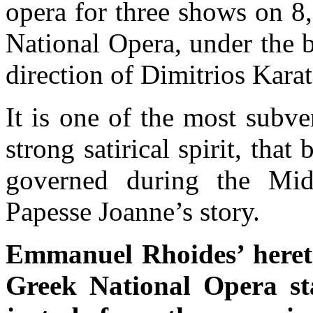
opera for three shows on 8
National Opera, under the b
direction of Dimitrios Karat
It is one of the most subve
strong satirical spirit, tha
governed during the Mid
Papesse Joanne’s story.
Emmanuel Rhoides’ hereti
Greek National Opera st