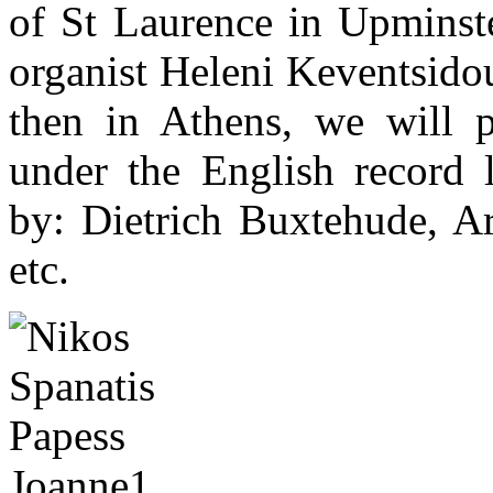
of St Laurence in Upminste
organist Heleni Keventsido
then in Athens, we will p
under the English record 
by: Dietrich Buxtehude, A
etc.